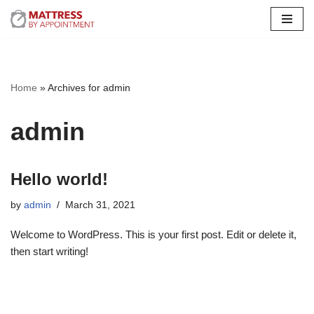
Skip
to
content
Home
»
Archives for admin
admin
Hello world!
by
admin
March 31, 2021
Welcome to WordPress. This is your first post. Edit or delete it,
then start writing!