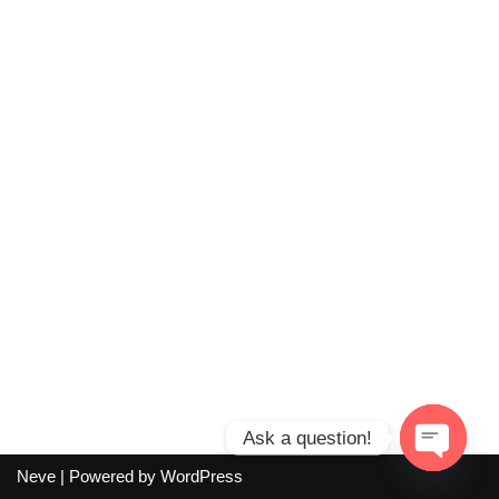
Ask a question!
Neve
| Powered by
WordPress
Open