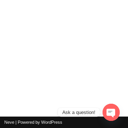
Ask a question!
Neve
| Powered by
WordPress
Open