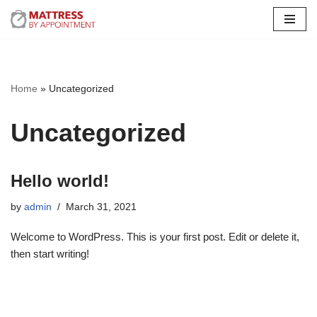
Skip
to
content
Home
»
Uncategorized
Uncategorized
Hello world!
by
admin
March 31, 2021
Welcome to WordPress. This is your first post. Edit or delete it,
then start writing!